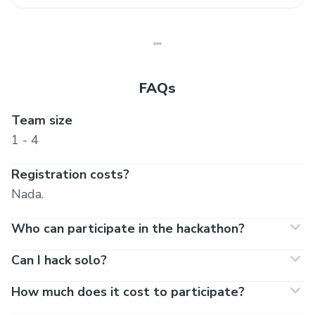
FAQs
Team size
1 - 4
Registration costs?
Nada.
Who can participate in the hackathon?
Can I hack solo?
How much does it cost to participate?