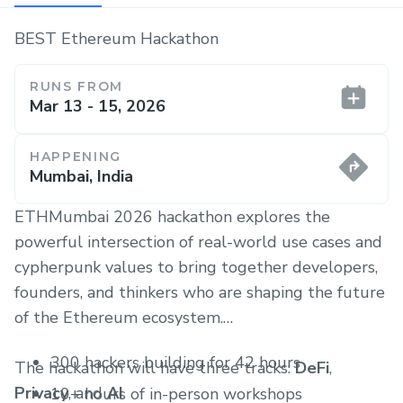
BEST Ethereum Hackathon
RUNS FROM
Mar 13 - 15, 2026
HAPPENING
Mumbai, India
ETHMumbai 2026 hackathon explores the
powerful intersection of real-world use cases and
cypherpunk values to bring together developers,
founders, and thinkers who are shaping the future
of the Ethereum ecosystem.
300 hackers building for 42 hours
The hackathon will have three tracks:
DeFi
,
Privacy
, and
AI
10+ hours of in-person workshops