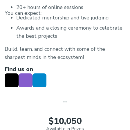
20+ hours of online sessions
You can expect:
Dedicated mentorship and live judging
Awards and a closing ceremony to celebrate
the best projects
Build, learn, and connect with some of the
sharpest minds in the ecosystem!
Find us on
$10,050
Available in Prizes