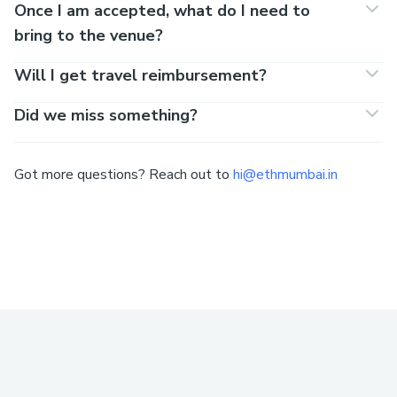
Once I am accepted, what do I need to
bring to the venue?
Will I get travel reimbursement?
Did we miss something?
Got more questions? Reach out to
hi@ethmumbai.in