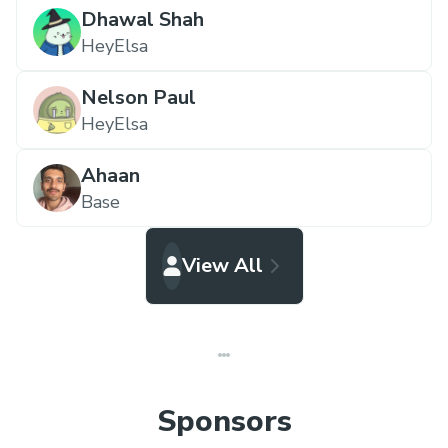
Dhawal Shah
HeyElsa
Nelson Paul
HeyElsa
Ahaan
Base
View All
Sponsors