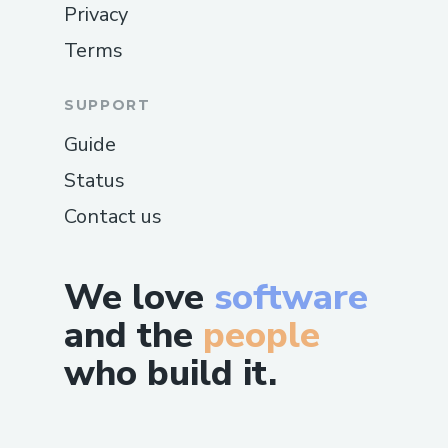
Privacy
Terms
SUPPORT
Guide
Status
Contact us
We love
software
and the
people
who build it.