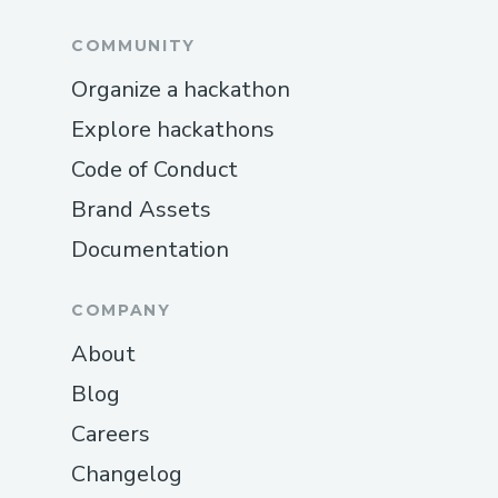
COMMUNITY
Organize a hackathon
Explore hackathons
Code of Conduct
Brand Assets
Documentation
COMPANY
About
Blog
Careers
Changelog