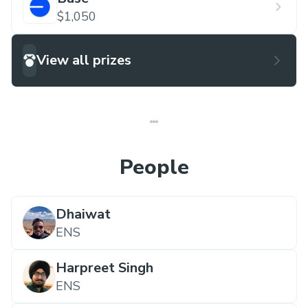
$1,050
View all prizes
People
Dhaiwat
ENS
Harpreet Singh
ENS