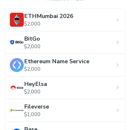
ETHMumbai 2026
$2,000
BitGo
$2,000
Ethereum Name Service
$2,000
HeyElsa
$2,000
Fileverse
$1,000
Base