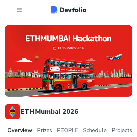
ETHMumbai 2026
Overview
Prizes
PΞOPLE
Schedule
Projects